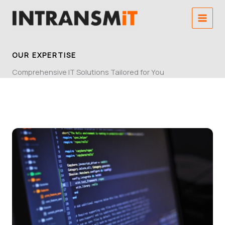
Skip
to
content
OUR EXPERTISE
Comprehensive IT Solutions Tailored for You