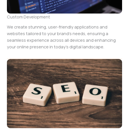
Custom Development
We create stunning, user-friendly applications and
websites tailored to your brand’s needs, ensuring a
seamless experience across all devices and enhancing
your online presence in today’s digital landscape.