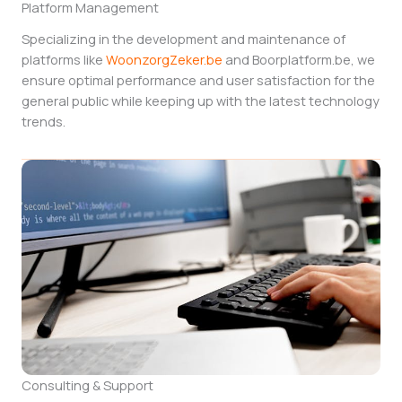
Platform Management
Specializing in the development and maintenance of
platforms like
WoonzorgZeker.be
and Boorplatform.be, we
ensure optimal performance and user satisfaction for the
general public while keeping up with the latest technology
trends.
Consulting & Support