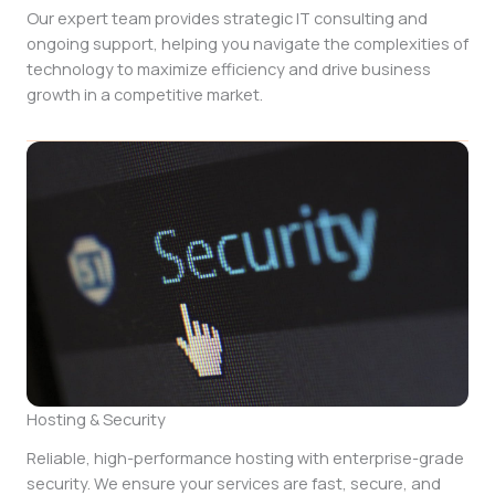
Our expert team provides strategic IT consulting and
ongoing support, helping you navigate the complexities of
technology to maximize efficiency and drive business
growth in a competitive market.
Hosting & Security
Reliable, high-performance hosting with enterprise-grade
security. We ensure your services are fast, secure, and