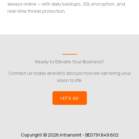
always online — with daily backups, SSL encryption, and
real-time threat protection.
Ready to Elevate Your Business?
Contact us today and let’s discuss how we can bring your
vision to life.
LET’S GO
Copyright © 2026 intransmit - BE0791.849.602